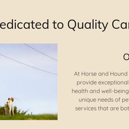
edicated to Quality Ca
O
At Horse and Hound V
provide exceptional 
health and well-being
unique needs of pet
services that are b