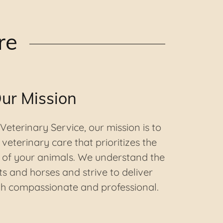
re
ur Mission
eterinary Service, our mission is to
veterinary care that prioritizes the
 of your animals. We understand the
s and horses and strive to deliver
oth compassionate and professional.