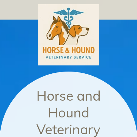
Horse and
Hound
Veterinary