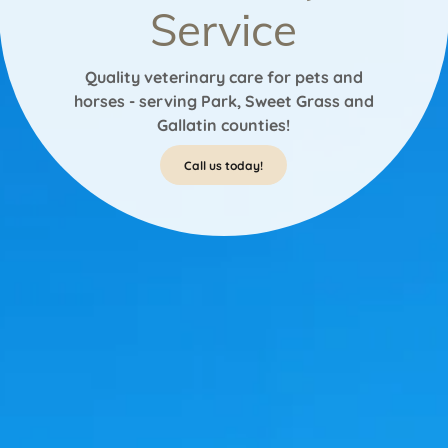
Service
Quality veterinary care for pets and
horses - serving Park, Sweet Grass and
Gallatin counties!
Call us today!