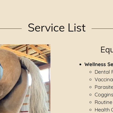
Service List
Equ
Wellness Se
Dental 
Vaccina
Parasit
Coggins
Routine
Health C