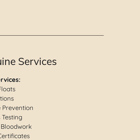
ine Services
rvices:
Floats
tions
e Prevention
 Testing
 Bloodwork
ertificates